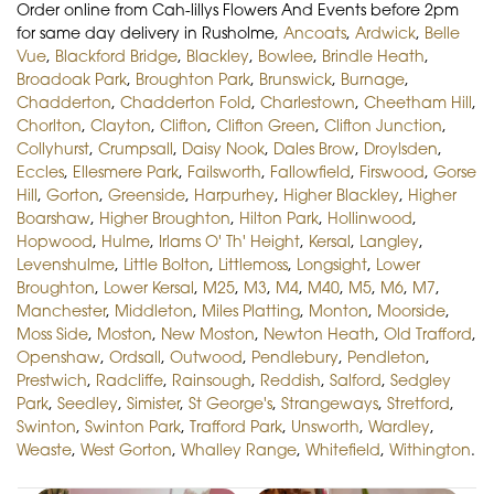
Order online from Cah-lillys Flowers And Events before 2pm
for same day delivery in Rusholme,
Ancoats
,
Ardwick
,
Belle
Vue
,
Blackford Bridge
,
Blackley
,
Bowlee
,
Brindle Heath
,
Broadoak Park
,
Broughton Park
,
Brunswick
,
Burnage
,
Chadderton
,
Chadderton Fold
,
Charlestown
,
Cheetham Hill
,
Chorlton
,
Clayton
,
Clifton
,
Clifton Green
,
Clifton Junction
,
Collyhurst
,
Crumpsall
,
Daisy Nook
,
Dales Brow
,
Droylsden
,
Eccles
,
Ellesmere Park
,
Failsworth
,
Fallowfield
,
Firswood
,
Gorse
Hill
,
Gorton
,
Greenside
,
Harpurhey
,
Higher Blackley
,
Higher
Boarshaw
,
Higher Broughton
,
Hilton Park
,
Hollinwood
,
Hopwood
,
Hulme
,
Irlams O' Th' Height
,
Kersal
,
Langley
,
Levenshulme
,
Little Bolton
,
Littlemoss
,
Longsight
,
Lower
Broughton
,
Lower Kersal
,
M25
,
M3
,
M4
,
M40
,
M5
,
M6
,
M7
,
Manchester
,
Middleton
,
Miles Platting
,
Monton
,
Moorside
,
Moss Side
,
Moston
,
New Moston
,
Newton Heath
,
Old Trafford
,
Openshaw
,
Ordsall
,
Outwood
,
Pendlebury
,
Pendleton
,
Prestwich
,
Radcliffe
,
Rainsough
,
Reddish
,
Salford
,
Sedgley
Park
,
Seedley
,
Simister
,
St George's
,
Strangeways
,
Stretford
,
Swinton
,
Swinton Park
,
Trafford Park
,
Unsworth
,
Wardley
,
Weaste
,
West Gorton
,
Whalley Range
,
Whitefield
,
Withington
.