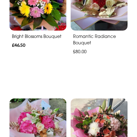
Bright Blossoms Bouquet
Romantic Radiance
Bouquet
£46.50
£80.00