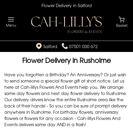
Flower Delivery in Salford
Salford
07501 030 672
Flower Delivery in Rusholme
Have you forgotten a Birthday? An Anniversary? Or just wish
to send someone a special flower gift at short notice. Let us
here at Cah-lillys Flowers And Events help you. We arrange
same day flowers and next day flower delivery to Rusholme.
Our delivery drivers know the entire Rusholme area like the
back of their hands! - So you can be sure of prompt delivery
anywhere in Rusholme. For birthday flowers, anniversary
flowers or flowers for any occasion - Cah-lillys Flowers And
Events delivers same day AND in a flash!