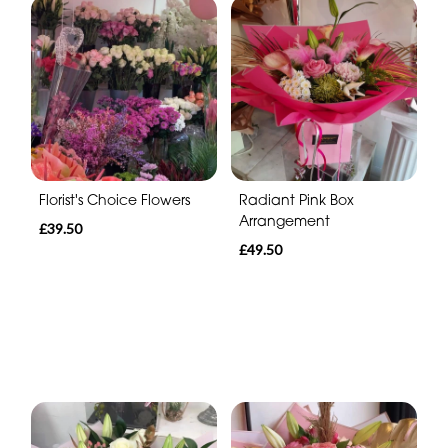
Florist's Choice Flowers
Radiant Pink Box
Arrangement
£39.50
£49.50