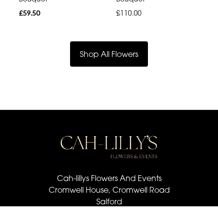
£59.50
£110.00
Shop All Flowers
Cah-lillys Flowers And Events
Cromwell House, Cromwell Road
Salford
M6 6BQ