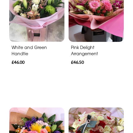
White and Green
Pink Delight
Handtie
Arrangement
£46.00
£46.50