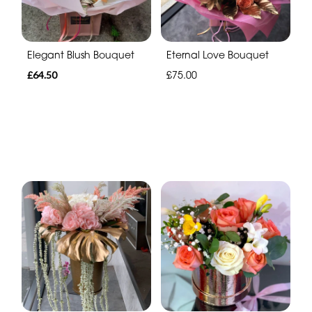
Elegant Blush Bouquet
Eternal Love Bouquet
£64.50
£75.00