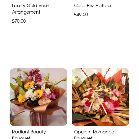
Luxury Gold Vase
Coral Bliss Hatbox
Arrangement
£49.50
£70.00
Radiant Beauty
Opulent Romance
Bouquet
Bouquet