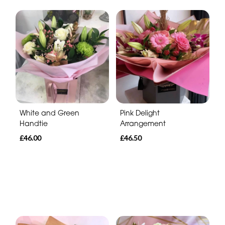
White and Green
Pink Delight
Handtie
Arrangement
£46.00
£46.50