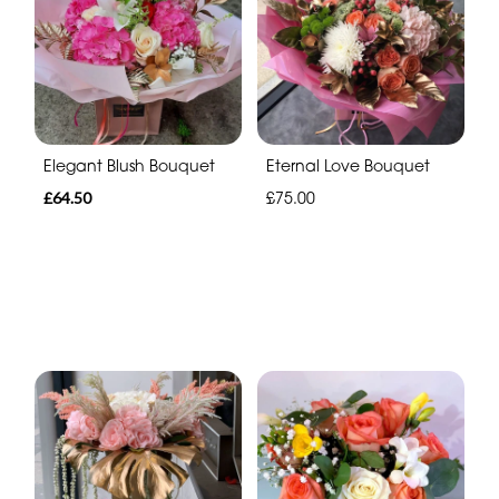
Elegant Blush Bouquet
Eternal Love Bouquet
£64.50
£75.00