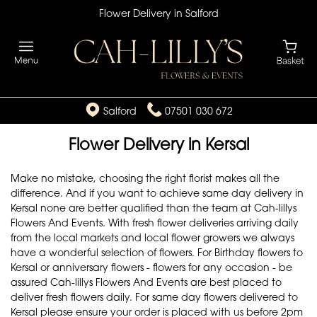
Flower Delivery in Salford
Salford
07501 030 672
Flower Delivery in Kersal
Make no mistake, choosing the right florist makes all the
difference. And if you want to achieve same day delivery in
Kersal none are better qualified than the team at Cah-lillys
Flowers And Events. With fresh flower deliveries arriving daily
from the local markets and local flower growers we always
have a wonderful selection of flowers. For Birthday flowers to
Kersal or anniversary flowers - flowers for any occasion - be
assured Cah-lillys Flowers And Events are best placed to
deliver fresh flowers daily. For same day flowers delivered to
Kersal please ensure your order is placed with us before 2pm