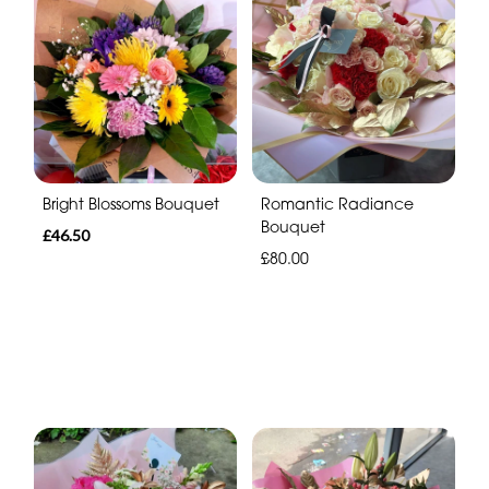
Bright Blossoms Bouquet
Romantic Radiance
Bouquet
£46.50
£80.00