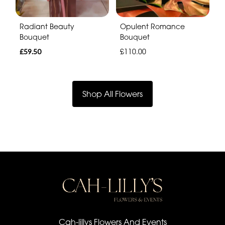
Radiant Beauty
Opulent Romance
Bouquet
Bouquet
£59.50
£110.00
Shop All Flowers
Cah-lillys Flowers And Events