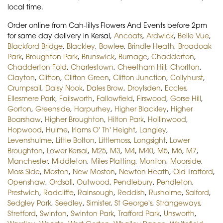
local time.
Order online from Cah-lillys Flowers And Events before 2pm
for same day delivery in Kersal,
Ancoats
,
Ardwick
,
Belle Vue
,
Blackford Bridge
,
Blackley
,
Bowlee
,
Brindle Heath
,
Broadoak
Park
,
Broughton Park
,
Brunswick
,
Burnage
,
Chadderton
,
Chadderton Fold
,
Charlestown
,
Cheetham Hill
,
Chorlton
,
Clayton
,
Clifton
,
Clifton Green
,
Clifton Junction
,
Collyhurst
,
Crumpsall
,
Daisy Nook
,
Dales Brow
,
Droylsden
,
Eccles
,
Ellesmere Park
,
Failsworth
,
Fallowfield
,
Firswood
,
Gorse Hill
,
Gorton
,
Greenside
,
Harpurhey
,
Higher Blackley
,
Higher
Boarshaw
,
Higher Broughton
,
Hilton Park
,
Hollinwood
,
Hopwood
,
Hulme
,
Irlams O' Th' Height
,
Langley
,
Levenshulme
,
Little Bolton
,
Littlemoss
,
Longsight
,
Lower
Broughton
,
Lower Kersal
,
M25
,
M3
,
M4
,
M40
,
M5
,
M6
,
M7
,
Manchester
,
Middleton
,
Miles Platting
,
Monton
,
Moorside
,
Moss Side
,
Moston
,
New Moston
,
Newton Heath
,
Old Trafford
,
Openshaw
,
Ordsall
,
Outwood
,
Pendlebury
,
Pendleton
,
Prestwich
,
Radcliffe
,
Rainsough
,
Reddish
,
Rusholme
,
Salford
,
Sedgley Park
,
Seedley
,
Simister
,
St George's
,
Strangeways
,
Stretford
,
Swinton
,
Swinton Park
,
Trafford Park
,
Unsworth
,