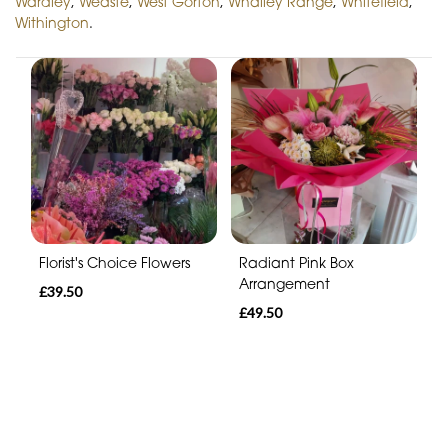
Wardley
,
Weaste
,
West Gorton
,
Whalley Range
,
Whitefield
,
Withington
.
Florist's Choice Flowers
Radiant Pink Box
Arrangement
£39.50
£49.50