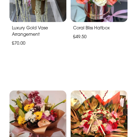
Luxury Gold Vase
Coral Bliss Hatbox
Arrangement
£49.50
£70.00