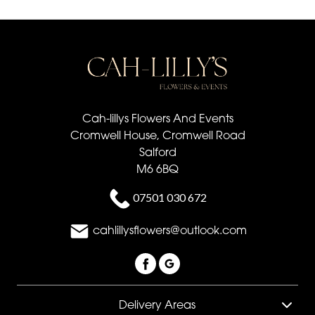
Cah-lillys Flowers And Events
Cromwell House, Cromwell Road
Salford
M6 6BQ
07501 030 672
cahlillysflowers@outlook.com
Delivery Areas