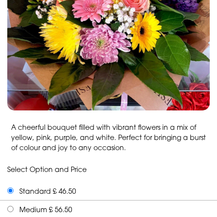
A cheerful bouquet filled with vibrant flowers in a mix of
yellow, pink, purple, and white. Perfect for bringing a burst
of colour and joy to any occasion.
Select Option and Price
Standard £ 46.50
Medium £ 56.50