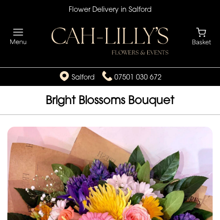
Flower Delivery in Salford
Salford
07501 030 672
Bright Blossoms Bouquet