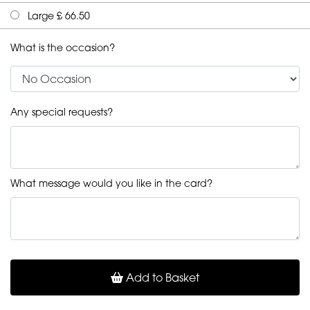
Large £ 66.50
What is the occasion?
Any special requests?
What message would you like in the card?
Add to Basket