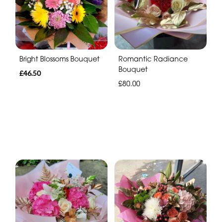
Bright Blossoms Bouquet
Romantic Radiance
Bouquet
£46.50
£80.00