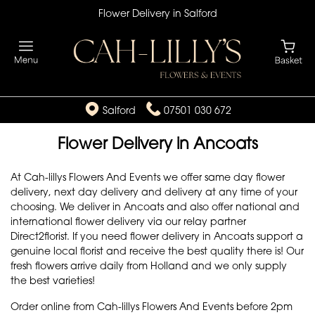
Flower Delivery in Salford
Salford
07501 030 672
Flower Delivery in Ancoats
At Cah-lillys Flowers And Events we offer same day flower
delivery, next day delivery and delivery at any time of your
choosing. We deliver in Ancoats and also offer national and
international flower delivery via our relay partner
Direct2florist. If you need flower delivery in Ancoats support a
genuine local florist and receive the best quality there is! Our
fresh flowers arrive daily from Holland and we only supply
the best varieties!
Order online from Cah-lillys Flowers And Events before 2pm