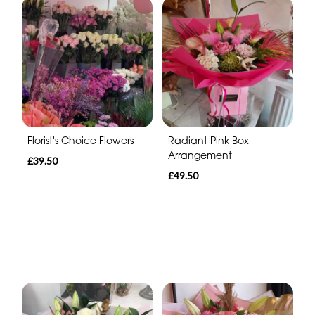
Florist's Choice Flowers
Radiant Pink Box
Arrangement
£39.50
£49.50