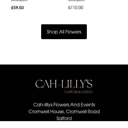
£59.50
£110.00
Shop All Flowers
Cah-lillys Flowers And Events
Cromwell House, Cromwell Road
Salford
M6 6BQ