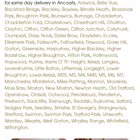
for same day delivery in Ancoats,
Ardwick
,
Belle Vue
,
Blackford Bridge
,
Blackley
,
Bowlee
,
Brindle Heath
,
Broadoak
Park
,
Broughton Park
,
Brunswick
,
Burnage
,
Chadderton
,
Chadderton Fold
,
Charlestown
,
Cheetham Hill
,
Chorlton
,
Clayton
,
Clifton
,
Clifton Green
,
Clifton Junction
,
Collyhurst
,
Crumpsall
,
Daisy Nook
,
Dales Brow
,
Droylsden
,
Eccles
,
Ellesmere Park
,
Failsworth
,
Fallowfield
,
Firswood
,
Gorse Hill
,
Gorton
,
Greenside
,
Harpurhey
,
Higher Blackley
,
Higher
Boarshaw
,
Higher Broughton
,
Hilton Park
,
Hollinwood
,
Hopwood
,
Hulme
,
Irlams O' Th' Height
,
Kersal
,
Langley
,
Levenshulme
,
Little Bolton
,
Littlemoss
,
Longsight
,
Lower
Broughton
,
Lower Kersal
,
M25
,
M3
,
M4
,
M40
,
M5
,
M6
,
M7
,
Manchester
,
Middleton
,
Miles Platting
,
Monton
,
Moorside
,
Moss Side
,
Moston
,
New Moston
,
Newton Heath
,
Old Trafford
,
Openshaw
,
Ordsall
,
Outwood
,
Pendlebury
,
Pendleton
,
Prestwich
,
Radcliffe
,
Rainsough
,
Reddish
,
Rusholme
,
Salford
,
Sedgley Park
,
Seedley
,
Simister
,
St George's
,
Strangeways
,
Stretford
,
Swinton
,
Swinton Park
,
Trafford Park
,
Unsworth
,
Wardley
,
Weaste
,
West Gorton
,
Whalley Range
,
Whitefield
,
Withington
.