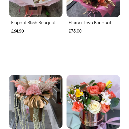
Elegant Blush Bouquet
Eternal Love Bouquet
£64.50
£75.00