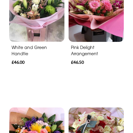
White and Green
Pink Delight
Handtie
Arrangement
£46.00
£46.50