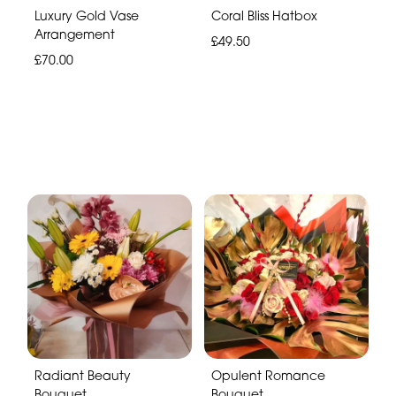
Luxury Gold Vase
Coral Bliss Hatbox
Arrangement
£49.50
£70.00
Radiant Beauty
Opulent Romance
Bouquet
Bouquet