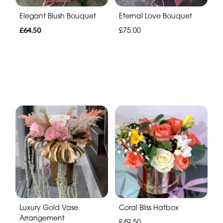
Elegant Blush Bouquet
Eternal Love Bouquet
£64.50
£75.00
Luxury Gold Vase
Coral Bliss Hatbox
Arrangement
£49.50