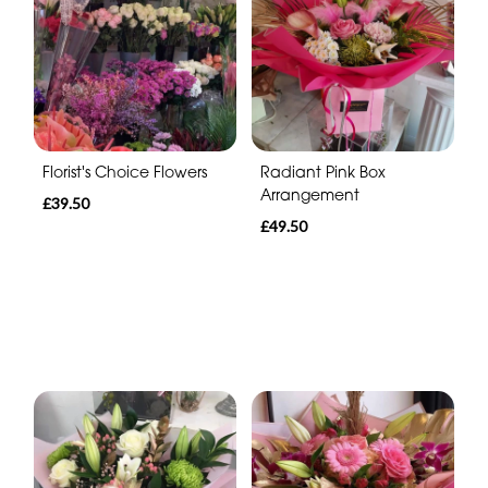
Florist's Choice Flowers
Radiant Pink Box
Arrangement
£39.50
£49.50