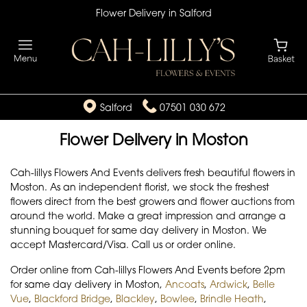
Flower Delivery in Salford
Salford
07501 030 672
Flower Delivery in Moston
Cah-lillys Flowers And Events delivers fresh beautiful flowers in
Moston. As an independent florist, we stock the freshest
flowers direct from the best growers and flower auctions from
around the world. Make a great impression and arrange a
stunning bouquet for same day delivery in Moston. We
accept Mastercard/Visa. Call us or order online.
Order online from Cah-lillys Flowers And Events before 2pm
for same day delivery in Moston,
Ancoats
,
Ardwick
,
Belle
Vue
,
Blackford Bridge
,
Blackley
,
Bowlee
,
Brindle Heath
,