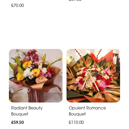
£70.00
Radiant Beauty
Opulent Romance
Bouquet
Bouquet
£59.50
£110.00