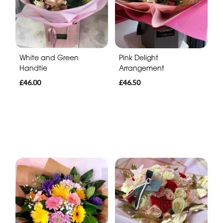
White and Green
Pink Delight
Handtie
Arrangement
£46.00
£46.50