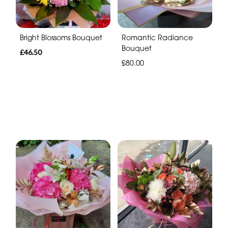
Bright Blossoms Bouquet
Romantic Radiance
Bouquet
£46.50
£80.00