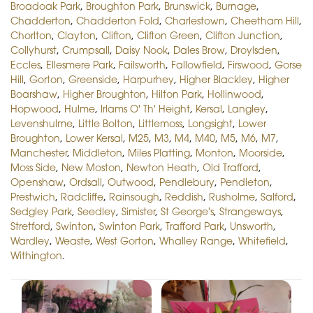
Broadoak Park
,
Broughton Park
,
Brunswick
,
Burnage
,
Chadderton
,
Chadderton Fold
,
Charlestown
,
Cheetham Hill
,
Chorlton
,
Clayton
,
Clifton
,
Clifton Green
,
Clifton Junction
,
Collyhurst
,
Crumpsall
,
Daisy Nook
,
Dales Brow
,
Droylsden
,
Eccles
,
Ellesmere Park
,
Failsworth
,
Fallowfield
,
Firswood
,
Gorse
Hill
,
Gorton
,
Greenside
,
Harpurhey
,
Higher Blackley
,
Higher
Boarshaw
,
Higher Broughton
,
Hilton Park
,
Hollinwood
,
Hopwood
,
Hulme
,
Irlams O' Th' Height
,
Kersal
,
Langley
,
Levenshulme
,
Little Bolton
,
Littlemoss
,
Longsight
,
Lower
Broughton
,
Lower Kersal
,
M25
,
M3
,
M4
,
M40
,
M5
,
M6
,
M7
,
Manchester
,
Middleton
,
Miles Platting
,
Monton
,
Moorside
,
Moss Side
,
New Moston
,
Newton Heath
,
Old Trafford
,
Openshaw
,
Ordsall
,
Outwood
,
Pendlebury
,
Pendleton
,
Prestwich
,
Radcliffe
,
Rainsough
,
Reddish
,
Rusholme
,
Salford
,
Sedgley Park
,
Seedley
,
Simister
,
St George's
,
Strangeways
,
Stretford
,
Swinton
,
Swinton Park
,
Trafford Park
,
Unsworth
,
Wardley
,
Weaste
,
West Gorton
,
Whalley Range
,
Whitefield
,
Withington
.