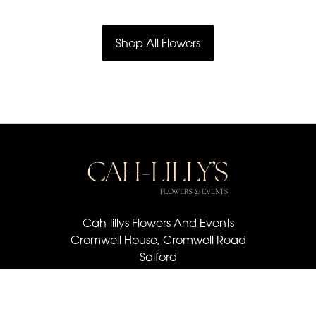
Shop All Flowers
Cah-lillys Flowers And Events
Cromwell House, Cromwell Road
Salford
M6 6BQ
07501 030 672