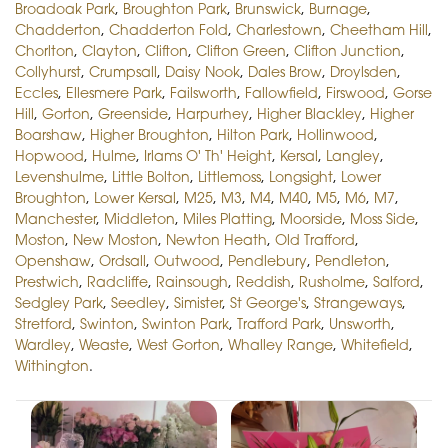
Broadoak Park
,
Broughton Park
,
Brunswick
,
Burnage
,
Chadderton
,
Chadderton Fold
,
Charlestown
,
Cheetham Hill
,
Chorlton
,
Clayton
,
Clifton
,
Clifton Green
,
Clifton Junction
,
Collyhurst
,
Crumpsall
,
Daisy Nook
,
Dales Brow
,
Droylsden
,
Eccles
,
Ellesmere Park
,
Failsworth
,
Fallowfield
,
Firswood
,
Gorse
Hill
,
Gorton
,
Greenside
,
Harpurhey
,
Higher Blackley
,
Higher
Boarshaw
,
Higher Broughton
,
Hilton Park
,
Hollinwood
,
Hopwood
,
Hulme
,
Irlams O' Th' Height
,
Kersal
,
Langley
,
Levenshulme
,
Little Bolton
,
Littlemoss
,
Longsight
,
Lower
Broughton
,
Lower Kersal
,
M25
,
M3
,
M4
,
M40
,
M5
,
M6
,
M7
,
Manchester
,
Middleton
,
Miles Platting
,
Moorside
,
Moss Side
,
Moston
,
New Moston
,
Newton Heath
,
Old Trafford
,
Openshaw
,
Ordsall
,
Outwood
,
Pendlebury
,
Pendleton
,
Prestwich
,
Radcliffe
,
Rainsough
,
Reddish
,
Rusholme
,
Salford
,
Sedgley Park
,
Seedley
,
Simister
,
St George's
,
Strangeways
,
Stretford
,
Swinton
,
Swinton Park
,
Trafford Park
,
Unsworth
,
Wardley
,
Weaste
,
West Gorton
,
Whalley Range
,
Whitefield
,
Withington
.