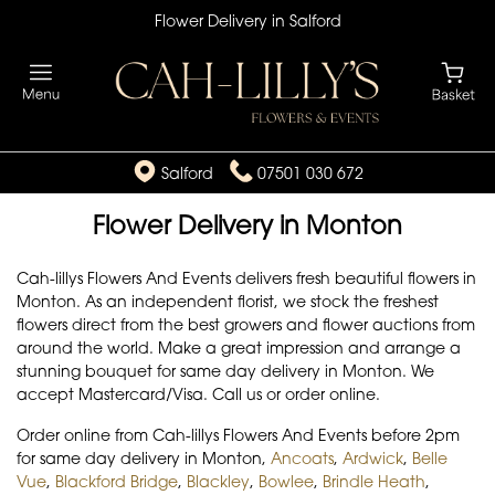
Flower Delivery in Salford
Salford
07501 030 672
Flower Delivery in Monton
Cah-lillys Flowers And Events delivers fresh beautiful flowers in
Monton. As an independent florist, we stock the freshest
flowers direct from the best growers and flower auctions from
around the world. Make a great impression and arrange a
stunning bouquet for same day delivery in Monton. We
accept Mastercard/Visa. Call us or order online.
Order online from Cah-lillys Flowers And Events before 2pm
for same day delivery in Monton,
Ancoats
,
Ardwick
,
Belle
Vue
,
Blackford Bridge
,
Blackley
,
Bowlee
,
Brindle Heath
,