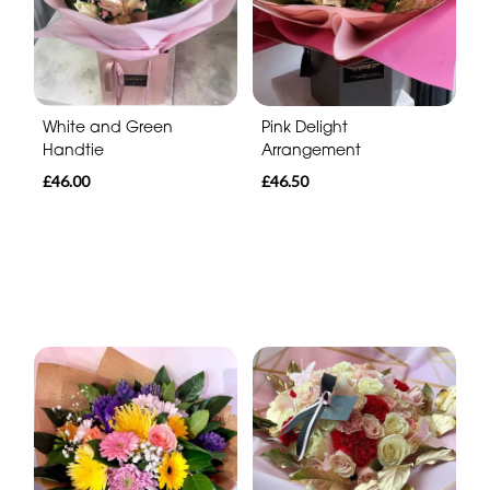
White and Green
Pink Delight
Handtie
Arrangement
£46.00
£46.50