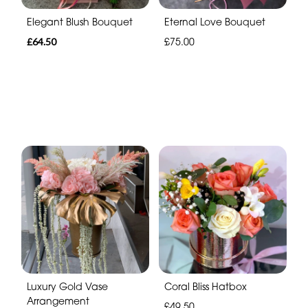
Elegant Blush Bouquet
Eternal Love Bouquet
£64.50
£75.00
Luxury Gold Vase
Coral Bliss Hatbox
Arrangement
£49.50