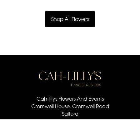
Shop All Flowers
Cah-lillys Flowers And Events
Cromwell House, Cromwell Road
Salford
M6 6BQ
07501 030 672