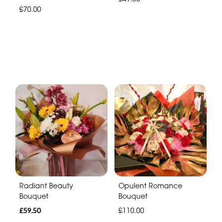
£70.00
Radiant Beauty
Opulent Romance
Bouquet
Bouquet
£59.50
£110.00