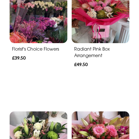
Florist's Choice Flowers
Radiant Pink Box
Arrangement
£39.50
£49.50