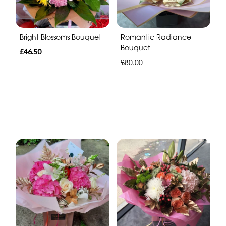
Bright Blossoms Bouquet
Romantic Radiance
Bouquet
£46.50
£80.00