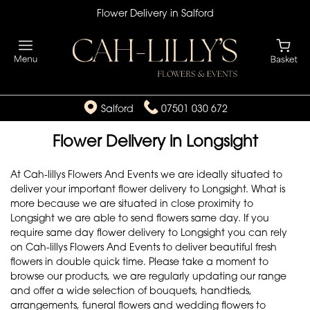
Flower Delivery in Salford
Salford
07501 030 672
Flower Delivery in Longsight
At Cah-lillys Flowers And Events we are ideally situated to
deliver your important flower delivery to Longsight. What is
more because we are situated in close proximity to
Longsight we are able to send flowers same day. If you
require same day flower delivery to Longsight you can rely
on Cah-lillys Flowers And Events to deliver beautiful fresh
flowers in double quick time. Please take a moment to
browse our products, we are regularly updating our range
and offer a wide selection of bouquets, handtieds,
arrangements, funeral flowers and wedding flowers to