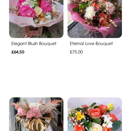
Elegant Blush Bouquet
Eternal Love Bouquet
£64.50
£75.00