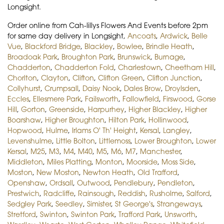
Longsight.
Order online from Cah-lillys Flowers And Events before 2pm
for same day delivery in Longsight,
Ancoats
,
Ardwick
,
Belle
Vue
,
Blackford Bridge
,
Blackley
,
Bowlee
,
Brindle Heath
,
Broadoak Park
,
Broughton Park
,
Brunswick
,
Burnage
,
Chadderton
,
Chadderton Fold
,
Charlestown
,
Cheetham Hill
,
Chorlton
,
Clayton
,
Clifton
,
Clifton Green
,
Clifton Junction
,
Collyhurst
,
Crumpsall
,
Daisy Nook
,
Dales Brow
,
Droylsden
,
Eccles
,
Ellesmere Park
,
Failsworth
,
Fallowfield
,
Firswood
,
Gorse
Hill
,
Gorton
,
Greenside
,
Harpurhey
,
Higher Blackley
,
Higher
Boarshaw
,
Higher Broughton
,
Hilton Park
,
Hollinwood
,
Hopwood
,
Hulme
,
Irlams O' Th' Height
,
Kersal
,
Langley
,
Levenshulme
,
Little Bolton
,
Littlemoss
,
Lower Broughton
,
Lower
Kersal
,
M25
,
M3
,
M4
,
M40
,
M5
,
M6
,
M7
,
Manchester
,
Middleton
,
Miles Platting
,
Monton
,
Moorside
,
Moss Side
,
Moston
,
New Moston
,
Newton Heath
,
Old Trafford
,
Openshaw
,
Ordsall
,
Outwood
,
Pendlebury
,
Pendleton
,
Prestwich
,
Radcliffe
,
Rainsough
,
Reddish
,
Rusholme
,
Salford
,
Sedgley Park
,
Seedley
,
Simister
,
St George's
,
Strangeways
,
Stretford
,
Swinton
,
Swinton Park
,
Trafford Park
,
Unsworth
,