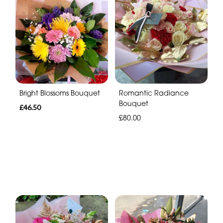
Bright Blossoms Bouquet
Romantic Radiance
Bouquet
£46.50
£80.00