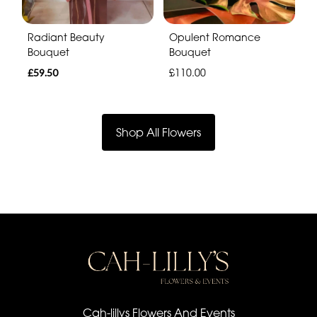
Radiant Beauty
Opulent Romance
Bouquet
Bouquet
£59.50
£110.00
Shop All Flowers
Cah-lillys Flowers And Events