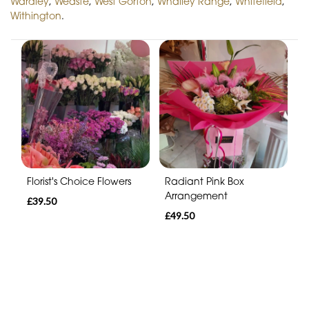
Wardley
,
Weaste
,
West Gorton
,
Whalley Range
,
Whitefield
,
Withington
.
Florist's Choice Flowers
Radiant Pink Box
Arrangement
£39.50
£49.50