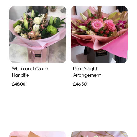
White and Green
Pink Delight
Handtie
Arrangement
£46.00
£46.50