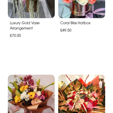
Luxury Gold Vase
Coral Bliss Hatbox
Arrangement
£49.50
£70.00