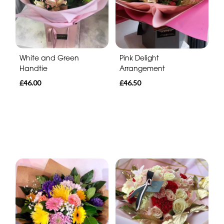
White and Green
Pink Delight
Handtie
Arrangement
£46.00
£46.50