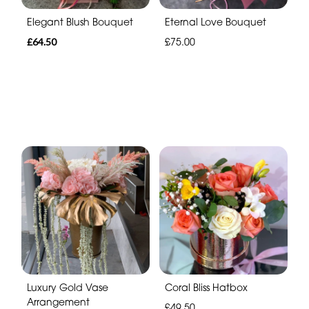
Elegant Blush Bouquet
Eternal Love Bouquet
£64.50
£75.00
Luxury Gold Vase
Coral Bliss Hatbox
Arrangement
£49.50