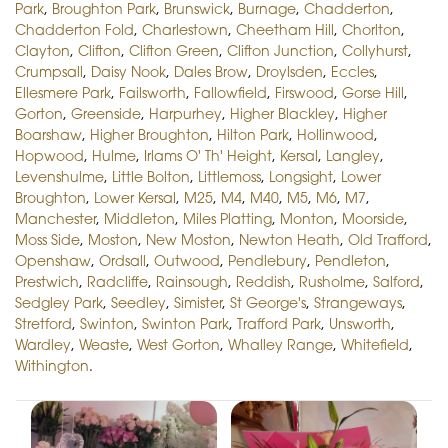
Park
,
Broughton Park
,
Brunswick
,
Burnage
,
Chadderton
,
Chadderton Fold
,
Charlestown
,
Cheetham Hill
,
Chorlton
,
Clayton
,
Clifton
,
Clifton Green
,
Clifton Junction
,
Collyhurst
,
Crumpsall
,
Daisy Nook
,
Dales Brow
,
Droylsden
,
Eccles
,
Ellesmere Park
,
Failsworth
,
Fallowfield
,
Firswood
,
Gorse Hill
,
Gorton
,
Greenside
,
Harpurhey
,
Higher Blackley
,
Higher
Boarshaw
,
Higher Broughton
,
Hilton Park
,
Hollinwood
,
Hopwood
,
Hulme
,
Irlams O' Th' Height
,
Kersal
,
Langley
,
Levenshulme
,
Little Bolton
,
Littlemoss
,
Longsight
,
Lower
Broughton
,
Lower Kersal
,
M25
,
M4
,
M40
,
M5
,
M6
,
M7
,
Manchester
,
Middleton
,
Miles Platting
,
Monton
,
Moorside
,
Moss Side
,
Moston
,
New Moston
,
Newton Heath
,
Old Trafford
,
Openshaw
,
Ordsall
,
Outwood
,
Pendlebury
,
Pendleton
,
Prestwich
,
Radcliffe
,
Rainsough
,
Reddish
,
Rusholme
,
Salford
,
Sedgley Park
,
Seedley
,
Simister
,
St George's
,
Strangeways
,
Stretford
,
Swinton
,
Swinton Park
,
Trafford Park
,
Unsworth
,
Wardley
,
Weaste
,
West Gorton
,
Whalley Range
,
Whitefield
,
Withington
.