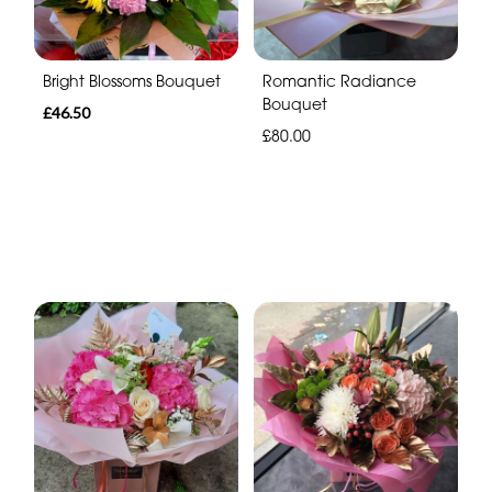
Bright Blossoms Bouquet
Romantic Radiance
Bouquet
£46.50
£80.00