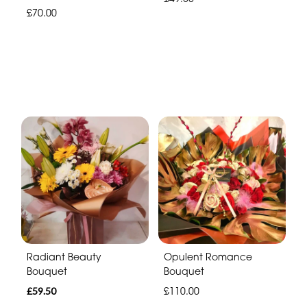
£70.00
Radiant Beauty
Opulent Romance
Bouquet
Bouquet
£59.50
£110.00