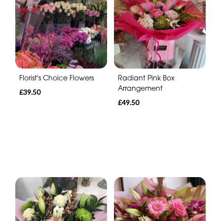
Florist's Choice Flowers
Radiant Pink Box
Arrangement
£39.50
£49.50