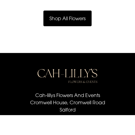
Shop All Flowers
Cah-lillys Flowers And Events
Cromwell House, Cromwell Road
Salford
M6 6BQ
07501 030 672