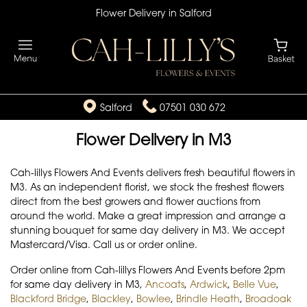
Flower Delivery in Salford
Salford
07501 030 672
Flower Delivery in M3
Cah-lillys Flowers And Events delivers fresh beautiful flowers in
M3. As an independent florist, we stock the freshest flowers
direct from the best growers and flower auctions from
around the world. Make a great impression and arrange a
stunning bouquet for same day delivery in M3. We accept
Mastercard/Visa. Call us or order online.
Order online from Cah-lillys Flowers And Events before 2pm
for same day delivery in M3,
Ancoats
,
Ardwick
,
Belle Vue
,
Blackford Bridge
,
Blackley
,
Bowlee
,
Brindle Heath
,
Broadoak