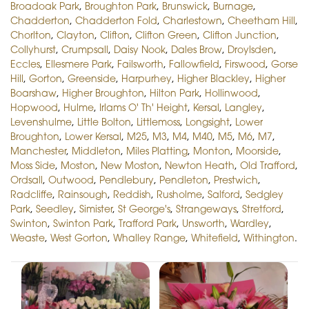
Broadoak Park
,
Broughton Park
,
Brunswick
,
Burnage
,
Chadderton
,
Chadderton Fold
,
Charlestown
,
Cheetham Hill
,
Chorlton
,
Clayton
,
Clifton
,
Clifton Green
,
Clifton Junction
,
Collyhurst
,
Crumpsall
,
Daisy Nook
,
Dales Brow
,
Droylsden
,
Eccles
,
Ellesmere Park
,
Failsworth
,
Fallowfield
,
Firswood
,
Gorse
Hill
,
Gorton
,
Greenside
,
Harpurhey
,
Higher Blackley
,
Higher
Boarshaw
,
Higher Broughton
,
Hilton Park
,
Hollinwood
,
Hopwood
,
Hulme
,
Irlams O' Th' Height
,
Kersal
,
Langley
,
Levenshulme
,
Little Bolton
,
Littlemoss
,
Longsight
,
Lower
Broughton
,
Lower Kersal
,
M25
,
M3
,
M4
,
M40
,
M5
,
M6
,
M7
,
Manchester
,
Middleton
,
Miles Platting
,
Monton
,
Moorside
,
Moss Side
,
Moston
,
New Moston
,
Newton Heath
,
Old Trafford
,
Ordsall
,
Outwood
,
Pendlebury
,
Pendleton
,
Prestwich
,
Radcliffe
,
Rainsough
,
Reddish
,
Rusholme
,
Salford
,
Sedgley
Park
,
Seedley
,
Simister
,
St George's
,
Strangeways
,
Stretford
,
Swinton
,
Swinton Park
,
Trafford Park
,
Unsworth
,
Wardley
,
Weaste
,
West Gorton
,
Whalley Range
,
Whitefield
,
Withington
.