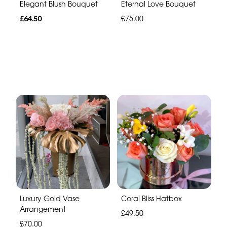
Elegant Blush Bouquet
Eternal Love Bouquet
£64.50
£75.00
Luxury Gold Vase
Coral Bliss Hatbox
Arrangement
£49.50
£70.00