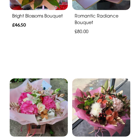
Bright Blossoms Bouquet
Romantic Radiance
Bouquet
£46.50
£80.00