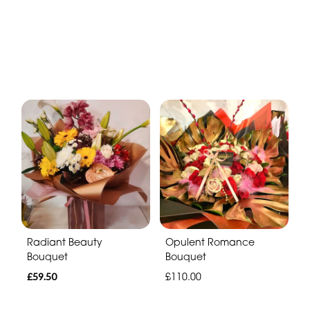
Radiant Beauty
Opulent Romance
Bouquet
Bouquet
£59.50
£110.00