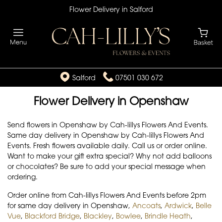
Flower Delivery in Salford
Salford
07501 030 672
Flower Delivery in Openshaw
Send flowers in Openshaw by Cah-lillys Flowers And Events.
Same day delivery in Openshaw by Cah-lillys Flowers And
Events. Fresh flowers available daily. Call us or order online.
Want to make your gift extra special? Why not add balloons
or chocolates? Be sure to add your special message when
ordering.
Order online from Cah-lillys Flowers And Events before 2pm
for same day delivery in Openshaw,
Ancoats
,
Ardwick
,
Belle
Vue
,
Blackford Bridge
,
Blackley
,
Bowlee
,
Brindle Heath
,