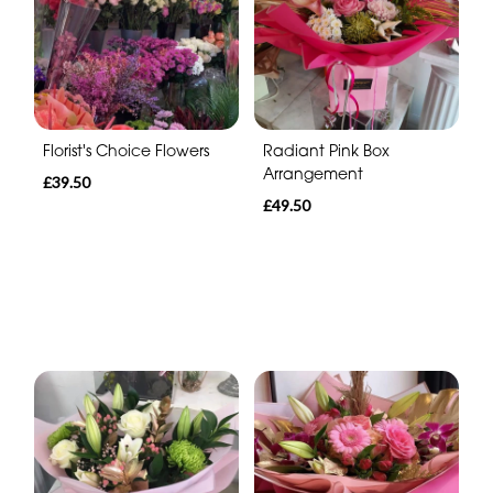
Florist's Choice Flowers
Radiant Pink Box
Arrangement
£39.50
£49.50