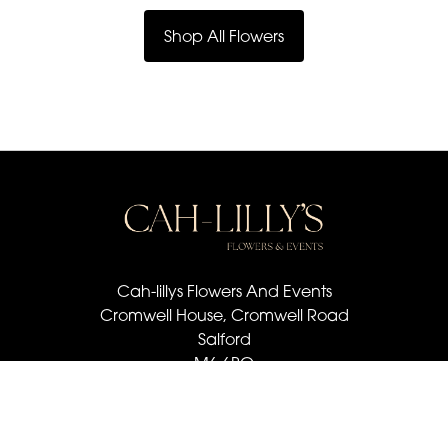
Shop All Flowers
Cah-lillys Flowers And Events
Cromwell House, Cromwell Road
Salford
M6 6BQ
07501 030 672