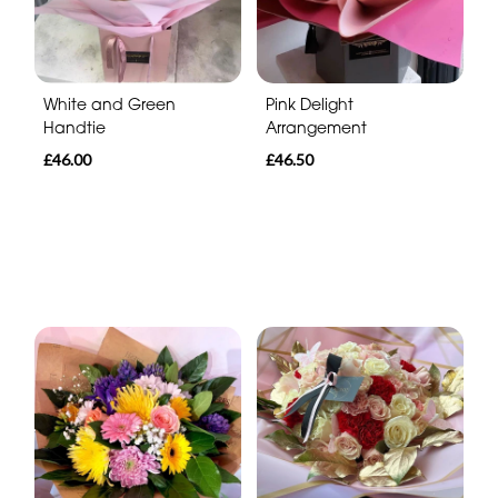
White and Green
Pink Delight
Handtie
Arrangement
£46.00
£46.50