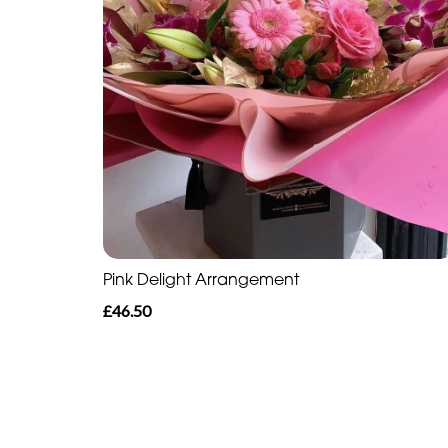
Pink Delight Arrangement
£46.50