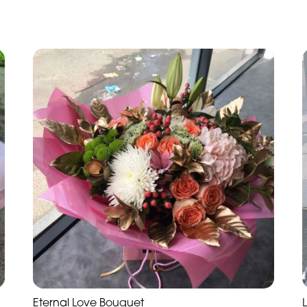
Eternal Love Bouquet