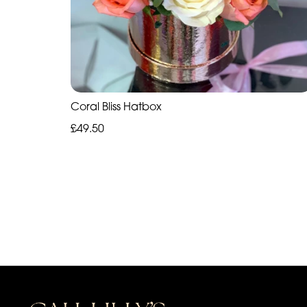
Coral Bliss Hatbox
£49.50