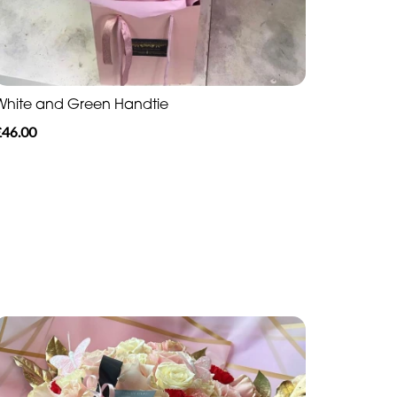
White and Green Handtie
£46.00