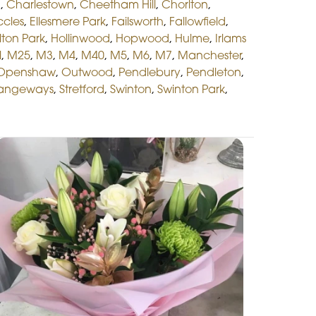
d
,
Charlestown
,
Cheetham Hill
,
Chorlton
,
ccles
,
Ellesmere Park
,
Failsworth
,
Fallowfield
,
lton Park
,
Hollinwood
,
Hopwood
,
Hulme
,
Irlams
l
,
M25
,
M3
,
M4
,
M40
,
M5
,
M6
,
M7
,
Manchester
,
Openshaw
,
Outwood
,
Pendlebury
,
Pendleton
,
rangeways
,
Stretford
,
Swinton
,
Swinton Park
,