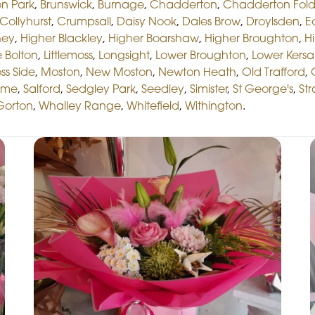
n Park
,
Brunswick
,
Burnage
,
Chadderton
,
Chadderton Fol
Collyhurst
,
Crumpsall
,
Daisy Nook
,
Dales Brow
,
Droylsden
,
E
hey
,
Higher Blackley
,
Higher Boarshaw
,
Higher Broughton
,
Hi
le Bolton
,
Littlemoss
,
Longsight
,
Lower Broughton
,
Lower Kersa
ss Side
,
Moston
,
New Moston
,
Newton Heath
,
Old Trafford
,
lme
,
Salford
,
Sedgley Park
,
Seedley
,
Simister
,
St George's
,
St
Gorton
,
Whalley Range
,
Whitefield
,
Withington
.