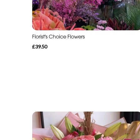
Florist's Choice Flowers
£39.50