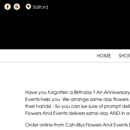
Salford
HOME
SHO
Have you forgotten a Birthday? An Anniversary? O
Events help you. We arrange same day flowers an
their hands! - So you can be sure of prompt deliv
Flowers And Events delivers same day AND in a 
Order online from Cah-lillys Flowers And Events