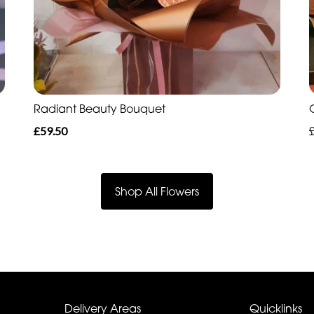
Radiant Beauty Bouquet
£59.50
Shop All Flowers
Delivery Areas
Quicklinks