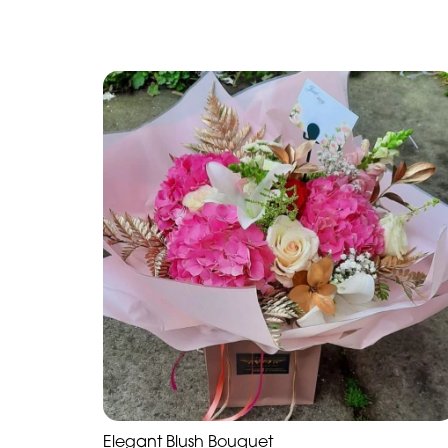
Elegant Blush Bouquet