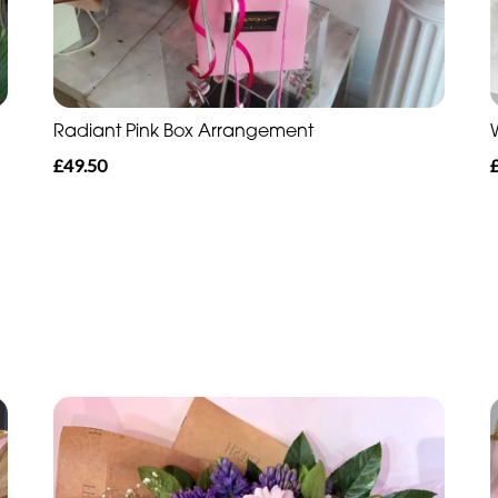
Radiant Pink Box Arrangement
£49.50