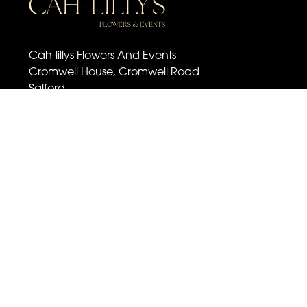
Cah-lillys Flowers And Events
Cromwell House, Cromwell Road
Salford
M6 6BQ
07501 030 672
cahlillysflowers@outlook.com