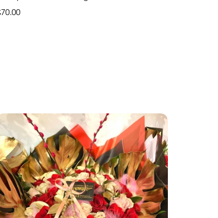
£70.00