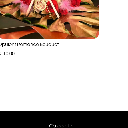
Opulent Romance Bouquet
£110.00
Categories