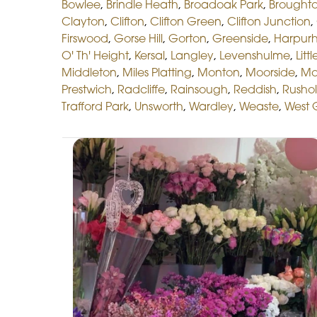
Bowlee
,
Brindle Heath
,
Broadoak Park
,
Broughto
Clayton
,
Clifton
,
Clifton Green
,
Clifton Junction
,
Firswood
,
Gorse Hill
,
Gorton
,
Greenside
,
Harpur
O' Th' Height
,
Kersal
,
Langley
,
Levenshulme
,
Litt
Middleton
,
Miles Platting
,
Monton
,
Moorside
,
Mo
Prestwich
,
Radcliffe
,
Rainsough
,
Reddish
,
Rusho
Trafford Park
,
Unsworth
,
Wardley
,
Weaste
,
West 