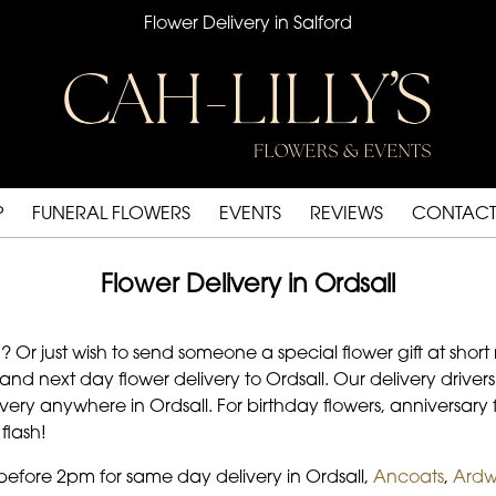
Flower Delivery in Salford
P
FUNERAL FLOWERS
EVENTS
REVIEWS
CONTACT
Flower Delivery in Ordsall
r just wish to send someone a special flower gift at short n
d next day flower delivery to Ordsall. Our delivery drivers 
ery anywhere in Ordsall. For birthday flowers, anniversary fl
flash!
 before 2pm for same day delivery in Ordsall,
Ancoats
,
Ardw