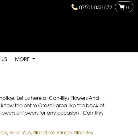
07501 030 672
0
 US
MORE
otice. Let us here at Cah-lillys Flowers And
know the entire Ordsall area like the back of
owers or flowers for any occasion - Cah-lillys
ick
,
Belle Vue
,
Blackford Bridge
,
Blackley
,