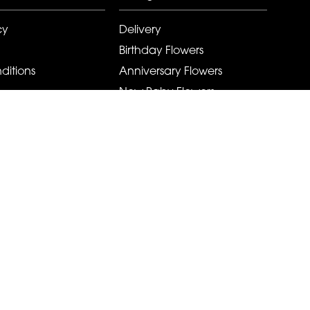
cy
Delivery
Birthday Flowers
ditions
Anniversary Flowers
New Baby Flowers
Romance Flowers
Congratulations Flowers
Get Well Soon Flowers
Florist Choice Flowers
Christmas Flowers
Valentines Day Flowers
Mothers Day Flowers
Funeral Flowers