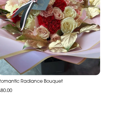
Romantic Radiance Bouquet
£80.00