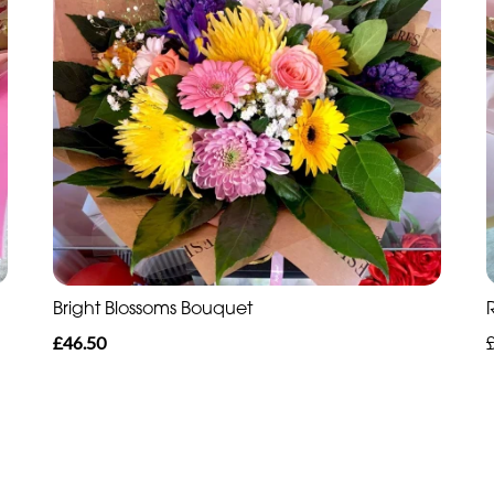
Bright Blossoms Bouquet
£46.50