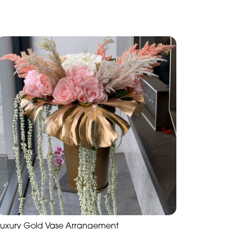
Luxury Gold Vase Arrangement