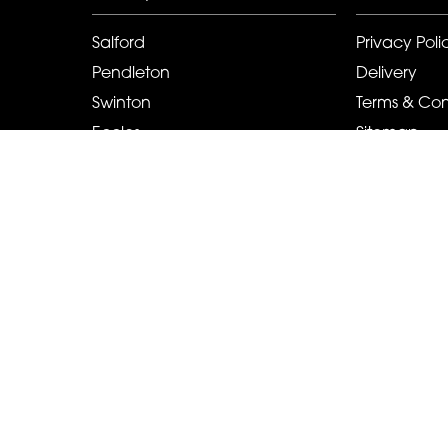
Salford
Privacy Poli
Pendleton
Delivery
Swinton
Terms & Con
Eccles
Sitemap
Pendlebury
Copyright © 2026 Cah-lillys Flowers And Events
All Rights Reserved