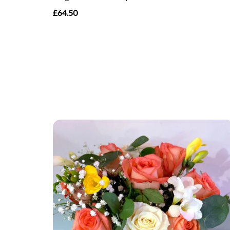
£64.50