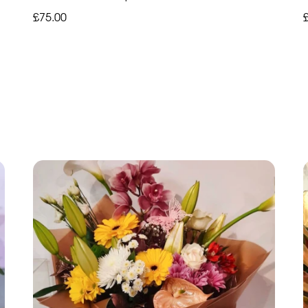
£75.00