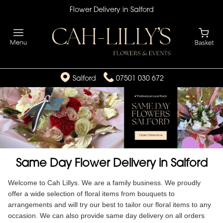
Flower Delivery in Salford
Salford
07501 030 672
Same Day Flower Delivery in Salford
Welcome to Cah Lillys. We are a family business. We proudly
offer a wide selection of floral items from bouquets to
arrangements and will try our best to tailor our floral items to any
occasion. We can also provide same day delivery on all orders