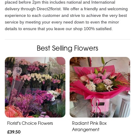
placed before 2pm this includes national and International
delivery through Direct2florist. We offer a friendly and welcoming
experience to each customer and strive to achieve the very best
service by meeting your every need down to even the minor
details to ensure that you leave our shop 100% satisfied.
Best Selling Flowers
Florist's Choice Flowers
Radiant Pink Box
Arrangement
£39.50