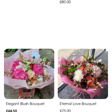
£80.00
Elegant Blush Bouquet
Eternal Love Bouquet
£64.50
£75.00