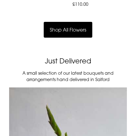
£110.00
Shop All Flowers
Just Delivered
A small selection of our latest bouquets and
arrangements hand delivered in Salford