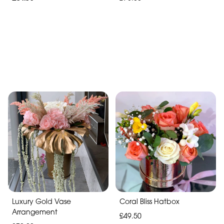
Luxury Gold Vase
Coral Bliss Hatbox
Arrangement
£49.50