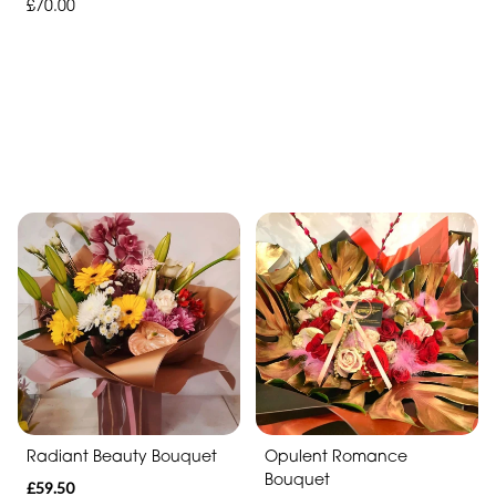
£70.00
Radiant Beauty Bouquet
Opulent Romance
Bouquet
£59.50