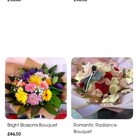
Bright Blossoms Bouquet
Romantic Radiance
Bouquet
£46.50