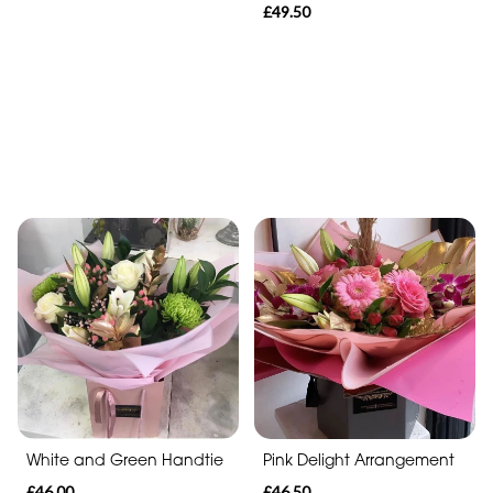
£49.50
White and Green Handtie
Pink Delight Arrangement
£46.00
£46.50