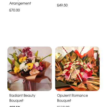
Arrangement
£49.50
£70.00
Radiant Beauty
Opulent Romance
Bouquet
Bouquet