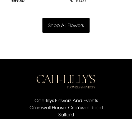
£59.50
£110.00
Shop All Flowers
Cah-lillys Flowers And Events
Cromwell House, Cromwell Road
Salford
M6 6BQ