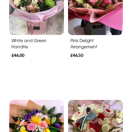
White and Green
Pink Delight
Handtie
Arrangement
£46.00
£46.50