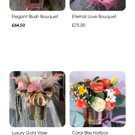
Elegant Blush Bouquet
Eternal Love Bouquet
£64.50
£75.00
Luxury Gold Vase
Coral Bliss Hatbox