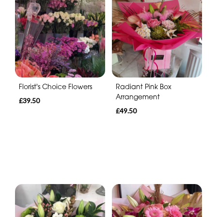
Florist's Choice Flowers
Radiant Pink Box
Arrangement
£39.50
£49.50