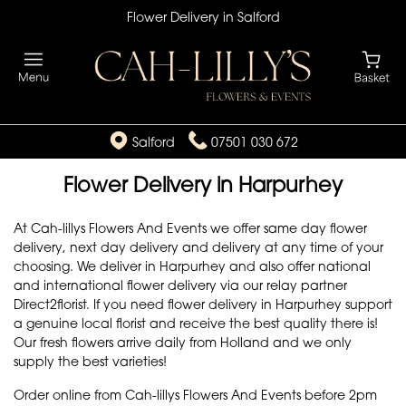
Flower Delivery in Salford
Salford
07501 030 672
Flower Delivery in Harpurhey
At Cah-lillys Flowers And Events we offer same day flower
delivery, next day delivery and delivery at any time of your
choosing. We deliver in Harpurhey and also offer national
and international flower delivery via our relay partner
Direct2florist. If you need flower delivery in Harpurhey support
a genuine local florist and receive the best quality there is!
Our fresh flowers arrive daily from Holland and we only
supply the best varieties!
Order online from Cah-lillys Flowers And Events before 2pm