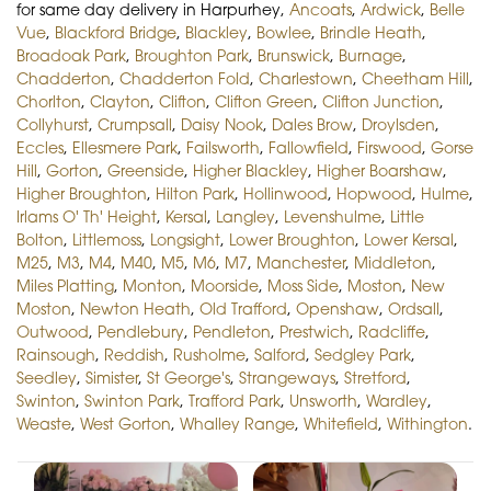
for same day delivery in Harpurhey,
Ancoats
,
Ardwick
,
Belle
Vue
,
Blackford Bridge
,
Blackley
,
Bowlee
,
Brindle Heath
,
Broadoak Park
,
Broughton Park
,
Brunswick
,
Burnage
,
Chadderton
,
Chadderton Fold
,
Charlestown
,
Cheetham Hill
,
Chorlton
,
Clayton
,
Clifton
,
Clifton Green
,
Clifton Junction
,
Collyhurst
,
Crumpsall
,
Daisy Nook
,
Dales Brow
,
Droylsden
,
Eccles
,
Ellesmere Park
,
Failsworth
,
Fallowfield
,
Firswood
,
Gorse
Hill
,
Gorton
,
Greenside
,
Higher Blackley
,
Higher Boarshaw
,
Higher Broughton
,
Hilton Park
,
Hollinwood
,
Hopwood
,
Hulme
,
Irlams O' Th' Height
,
Kersal
,
Langley
,
Levenshulme
,
Little
Bolton
,
Littlemoss
,
Longsight
,
Lower Broughton
,
Lower Kersal
,
M25
,
M3
,
M4
,
M40
,
M5
,
M6
,
M7
,
Manchester
,
Middleton
,
Miles Platting
,
Monton
,
Moorside
,
Moss Side
,
Moston
,
New
Moston
,
Newton Heath
,
Old Trafford
,
Openshaw
,
Ordsall
,
Outwood
,
Pendlebury
,
Pendleton
,
Prestwich
,
Radcliffe
,
Rainsough
,
Reddish
,
Rusholme
,
Salford
,
Sedgley Park
,
Seedley
,
Simister
,
St George's
,
Strangeways
,
Stretford
,
Swinton
,
Swinton Park
,
Trafford Park
,
Unsworth
,
Wardley
,
Weaste
,
West Gorton
,
Whalley Range
,
Whitefield
,
Withington
.