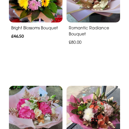
Bright Blossoms Bouquet
Romantic Radiance
Bouquet
£46.50
£80.00