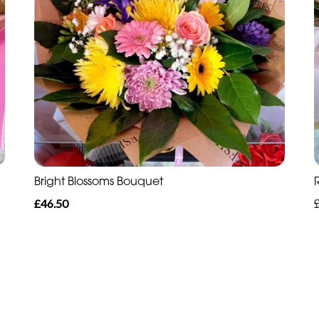
Bright Blossoms Bouquet
£46.50