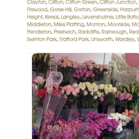
Clayton
,
Clifton
,
Clifton Green
,
Clifton Junction
,
Firswood
,
Gorse Hill
,
Gorton
,
Greenside
,
Harpur
Height
,
Kersal
,
Langley
,
Levenshulme
,
Little Bolt
Middleton
,
Miles Platting
,
Monton
,
Moorside
,
Mo
Pendleton
,
Prestwich
,
Radcliffe
,
Rainsough
,
Red
Swinton Park
,
Trafford Park
,
Unsworth
,
Wardley
,