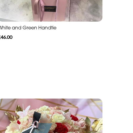
White and Green Handtie
£46.00