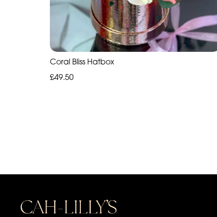
Coral Bliss Hatbox
£49.50