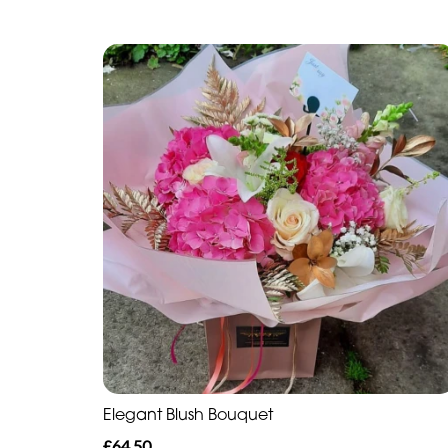
Elegant Blush Bouquet
£64.50