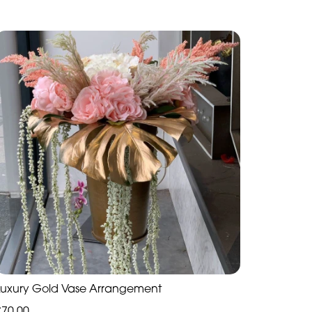
Luxury Gold Vase Arrangement
£70.00