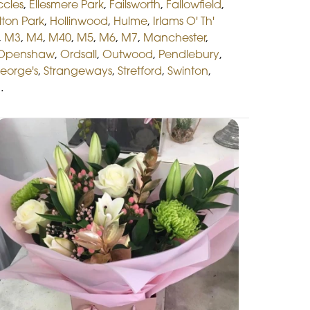
ccles
,
Ellesmere Park
,
Failsworth
,
Fallowfield
,
lton Park
,
Hollinwood
,
Hulme
,
Irlams O' Th'
,
M3
,
M4
,
M40
,
M5
,
M6
,
M7
,
Manchester
,
Openshaw
,
Ordsall
,
Outwood
,
Pendlebury
,
George's
,
Strangeways
,
Stretford
,
Swinton
,
n
.