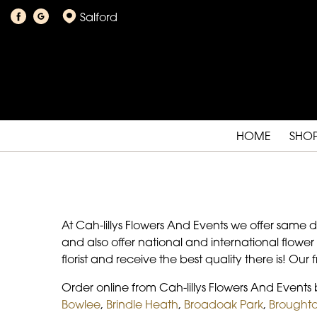
Salford
HOME
SHO
At Cah-lillys Flowers And Events we offer same 
and also offer national and international flower
florist and receive the best quality there is! Our
Order online from Cah-lillys Flowers And Event
Bowlee
,
Brindle Heath
,
Broadoak Park
,
Broughto