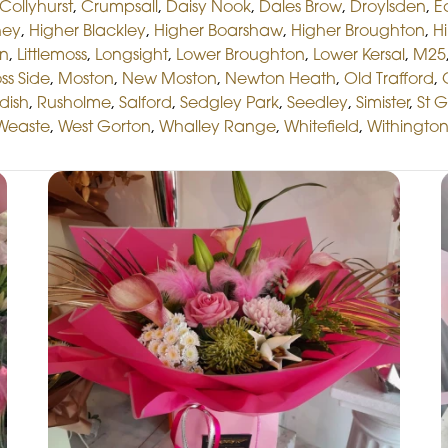
Collyhurst
,
Crumpsall
,
Daisy Nook
,
Dales Brow
,
Droylsden
,
E
hey
,
Higher Blackley
,
Higher Boarshaw
,
Higher Broughton
,
Hi
on
,
Littlemoss
,
Longsight
,
Lower Broughton
,
Lower Kersal
,
M25
ss Side
,
Moston
,
New Moston
,
Newton Heath
,
Old Trafford
,
dish
,
Rusholme
,
Salford
,
Sedgley Park
,
Seedley
,
Simister
,
St 
Weaste
,
West Gorton
,
Whalley Range
,
Whitefield
,
Withingto