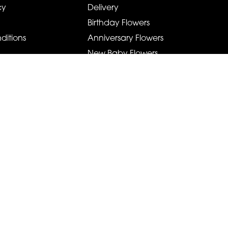
cy
Delivery
Birthday Flowers
ditions
Anniversary Flowers
New Baby Flowers
Romance Flowers
Congratulations Flowers
Get Well Soon Flowers
Florist Choice Flowers
Christmas Flowers
Valentines Day Flowers
Mothers Day Flowers
Funeral Flowers