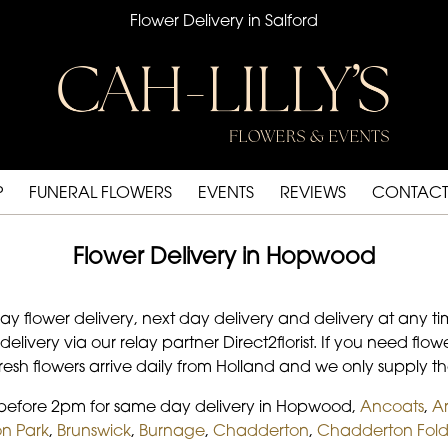
Flower Delivery in Salford
P
FUNERAL FLOWERS
EVENTS
REVIEWS
CONTACT
Flower Delivery in Hopwood
day flower delivery, next day delivery and delivery at any 
 delivery via our relay partner Direct2florist. If you need f
 fresh flowers arrive daily from Holland and we only supply th
s before 2pm for same day delivery in Hopwood,
Ancoats
,
A
n Park
,
Brunswick
,
Burnage
,
Chadderton
,
Chadderton Fol