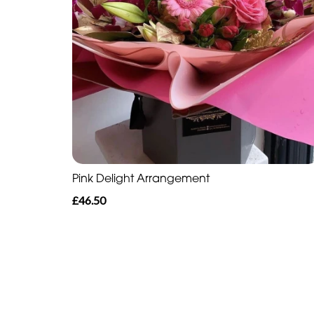
Pink Delight Arrangement
£46.50