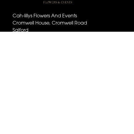
Cah-lillys Flowers And Events
Cromwell House, Cromwell Road
Salford
M6 6BQ
07501 030 672
cahlillysflowers@outlook.com