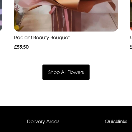
Radiant Beauty Bouquet
£59.50
Shop All Flowers
Delivery Areas
Quicklinks