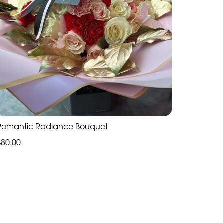
Romantic Radiance Bouquet
£80.00