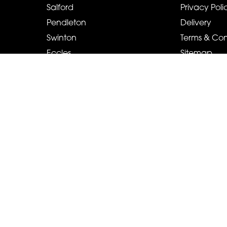
Salford
Privacy Poli
Pendleton
Delivery
Swinton
Terms & Con
Eccles
Sitemap
Pendlebury
Copyright © 2026 Cah-lillys Flowers And Events
All Rights Reserved