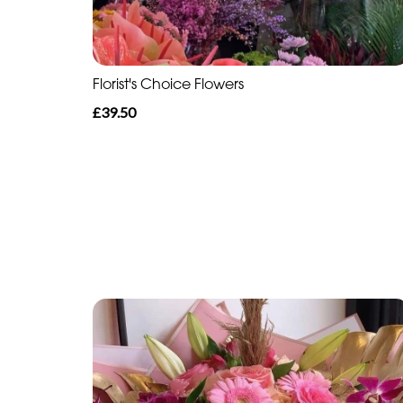
Florist's Choice Flowers
£39.50