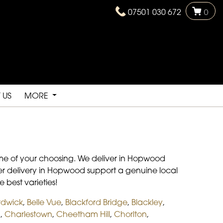
07501 030 672
0
 US
MORE
time of your choosing. We deliver in Hopwood
lower delivery in Hopwood support a genuine local
e best varieties!
rdwick
,
Belle Vue
,
Blackford Bridge
,
Blackley
,
d
,
Charlestown
,
Cheetham Hill
,
Chorlton
,