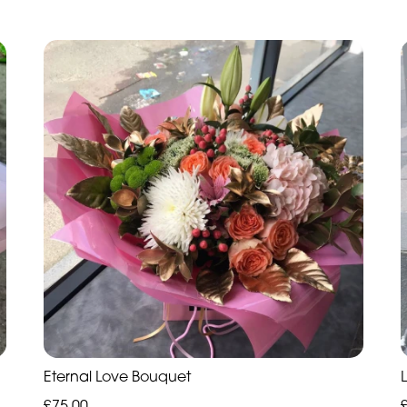
Eternal Love Bouquet
£75.00