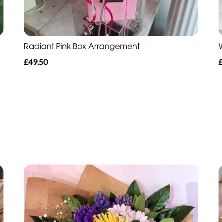
Radiant Pink Box Arrangement
£49.50