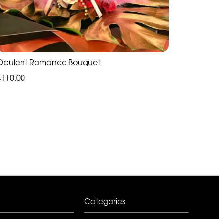
Opulent Romance Bouquet
£110.00
Categories