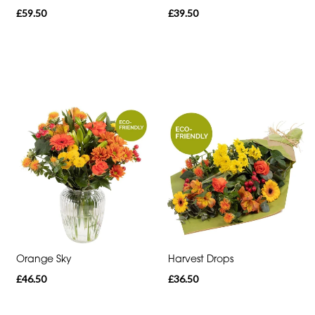
Sunflowers
£59.50
£39.50
Father's
Day
Flowers
Orange Sky
Harvest Drops
£46.50
£36.50