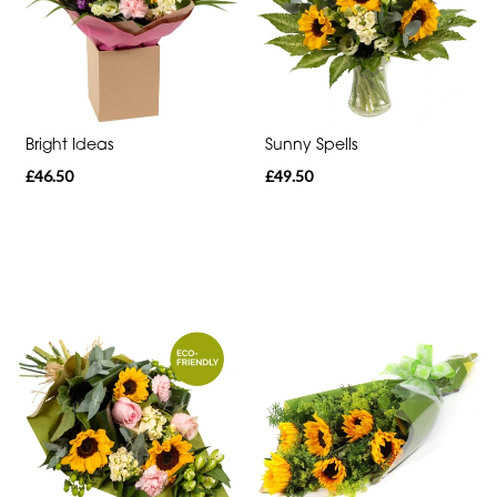
Range
Apology
Bright Ideas
Sunny Spells
By
£46.50
£49.50
Sentiment
Congratulations
Thank
You
Get
Well
Soon
Romantic