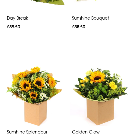
Special
Day Break
Sunshine Bouquet
Days
£39.50
£38.50
Mother's
Day
Flowers
Valentine's
Day
Flowers
Easter
Autumn
Summer
Range
Sunshine Splendour
Golden Glow