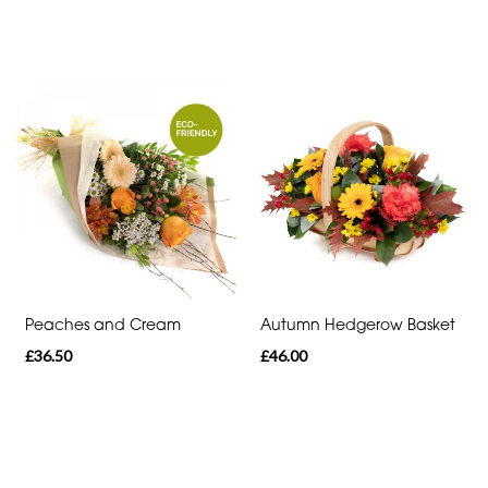
Peaches and Cream
Autumn Hedgerow Basket
£36.50
£46.00