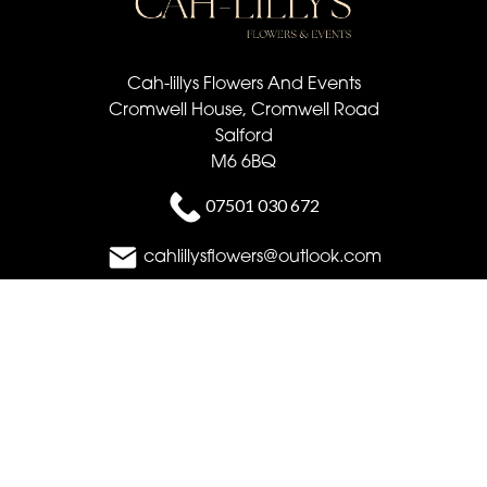
Cah-lillys Flowers And Events
Cromwell House, Cromwell Road
Salford
M6 6BQ
07501 030 672
cahlillysflowers@outlook.com
Delivery Areas
Quicklinks
Categories