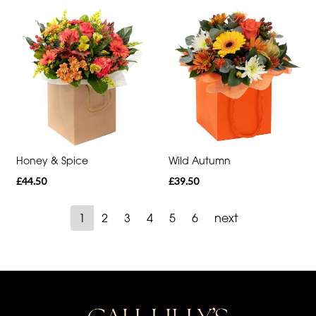
Honey & Spice
Wild Autumn
£44.50
£39.50
1
2
3
4
5
6
next