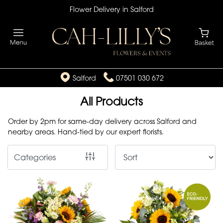
Flower Delivery in Salford
Show
All
By
Salford
07501 030 672
Occasion
All Products
Birthday
Order by 2pm for same-day delivery across Salford and
New
nearby areas. Hand-tied by our expert florists.
Baby
Categories
Anniversary
Funeral
Sympathy
Eco