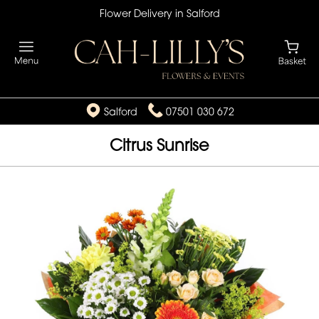
Flower Delivery in Salford
Salford
07501 030 672
Citrus Sunrise