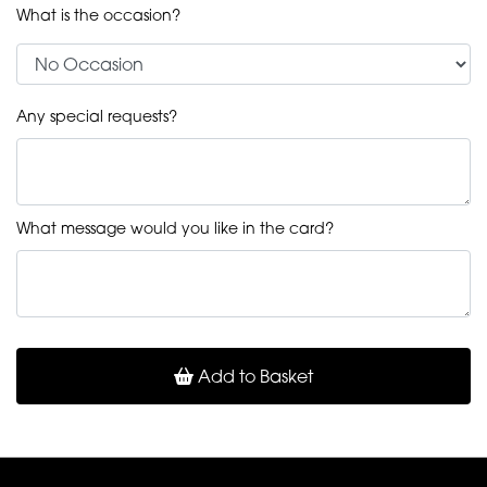
What is the occasion?
Any special requests?
What message would you like in the card?
Add to Basket