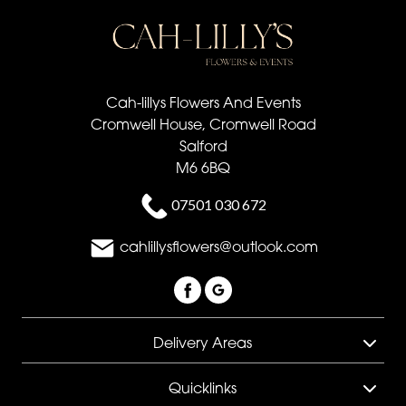
Cah-lillys Flowers And Events
Cromwell House, Cromwell Road
Salford
M6 6BQ
07501 030 672
cahlillysflowers@outlook.com
Delivery Areas
Quicklinks