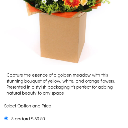
Capture the essence of a golden meadow with this
stunning bouquet of yellow, white, and orange flowers.
Presented in a stylish packaging it's perfect for adding
natural beauty to any space
Select Option and Price
Standard £ 39.50