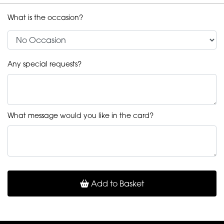
What is the occasion?
Any special requests?
What message would you like in the card?
Add to Basket