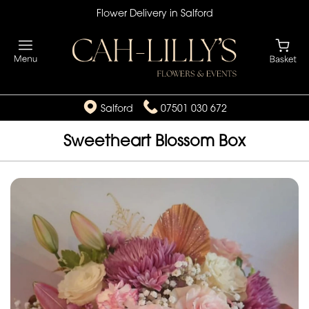
Flower Delivery in Salford
Salford
07501 030 672
Sweetheart Blossom Box