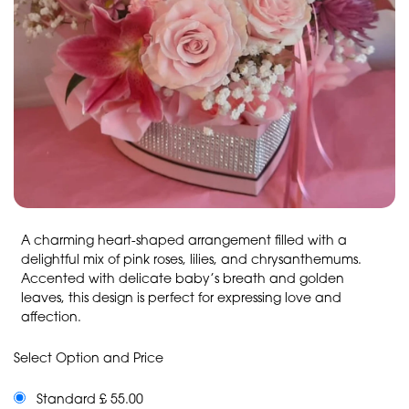
A charming heart-shaped arrangement filled with a
delightful mix of pink roses, lilies, and chrysanthemums.
Accented with delicate baby’s breath and golden
leaves, this design is perfect for expressing love and
affection.
Select Option and Price
Standard £ 55.00