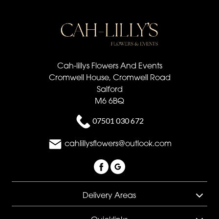
Cah-lillys Flowers And Events
Cromwell House, Cromwell Road
Salford
M6 6BQ
07501 030 672
cahlillysflowers@outlook.com
Delivery Areas