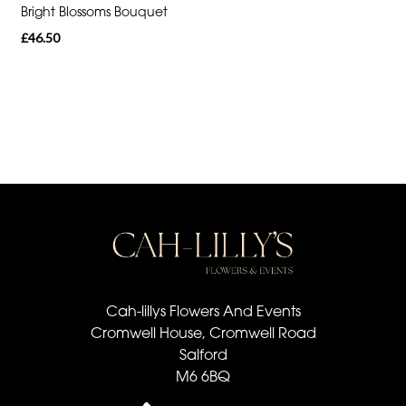
Bright Blossoms Bouquet
Special
£46.50
Days
Mother's
Day
Flowers
Valentine's
Day
Flowers
Easter
Cah-lillys Flowers And Events
Autumn
Cromwell House, Cromwell Road
Summer
Salford
M6 6BQ
Range