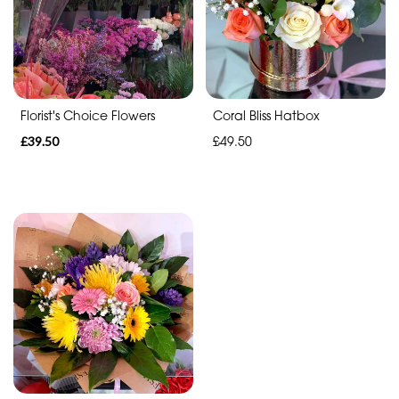
Range
Apology
Florist's Choice Flowers
Coral Bliss Hatbox
By
£39.50
£49.50
Sentiment
Congratulations
Thank
You
Get
Well
Soon
Romantic