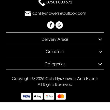
07501 030 672
Sunflowers
Father's
cahlillysflowers@outlook.com
Day
Flowers
Delivery Areas
Quicklinks
Categories
Copyright © 2026 Cah-lillys Flowers And Events
All Rights Reserved