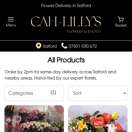
Flower Delivery in Salford
Show
All
By
Salford
07501 030 672
Occasion
All Products
Birthday
Order by 2pm for same-day delivery across Salford and
New
nearby areas. Hand-tied by our expert florists.
Baby
Categories
Anniversary
Funeral
Sympathy
Eco